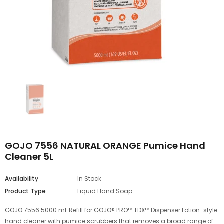
GOJO 7556 NATURAL ORANGE Pumice Hand
Cleaner 5L
Availability
In Stock
Product Type
Liquid Hand Soap
GOJO 7556 5000 mL Refill for GOJO® PRO™ TDX™ Dispenser Lotion-style
hand cleaner with pumice scrubbers that removes a broad range of