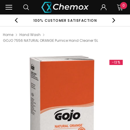
0
EE
100% CUSTOMER SATISFACTION
G
Home
Hand Wash
GOJO 7556 NATURAL ORANGE Pumice Hand Cleaner 5L
-13%