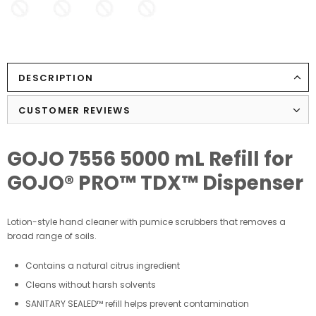
DESCRIPTION
CUSTOMER REVIEWS
GOJO 7556 5000 mL Refill for
GOJO® PRO™ TDX™ Dispenser
Lotion-style hand cleaner with pumice scrubbers that removes a
broad range of soils.
Contains a natural citrus ingredient
Cleans without harsh solvents
SANITARY SEALED™ refill helps prevent contamination