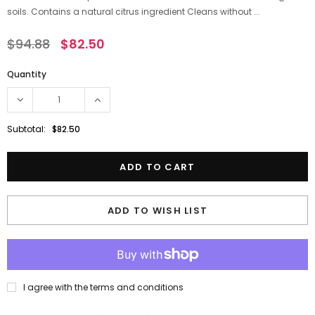
soils. Contains a natural citrus ingredient Cleans without ...
$94.88
$82.50
Quantity
Subtotal:
$82.50
ADD TO WISH LIST
I agree with the terms and conditions