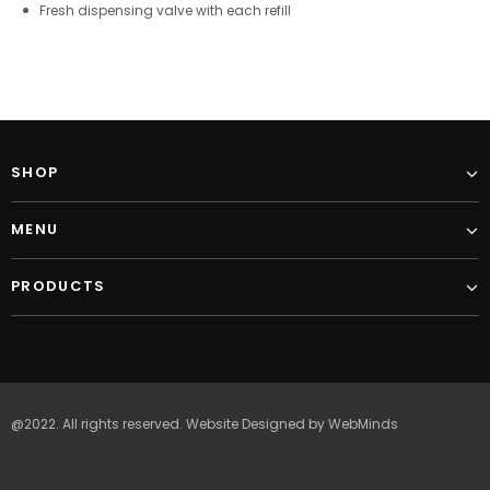
Fresh dispensing valve with each refill
SHOP
MENU
PRODUCTS
@2022. All rights reserved.
Website Designed
by
WebMinds