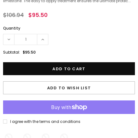
limestone. The easy to apply treatment ensures the ultimate protec...
$106.94
$95.50
Quantity
Subtotal:
$95.50
ADD TO WISH LIST
I agree with the terms and conditions