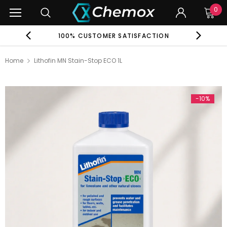
0
EE
100% CUSTOMER SATISFACTION
G
Home
Lithofin MN Stain-Stop ECO 1L
-10%