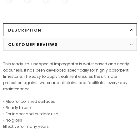
DESCRIPTION
CUSTOMER REVIEWS
This ready-to-use special impregnator is water based and nearly
odourless. It has been developed specifically for highly absorbent
limestone. The easy to apply treatment ensures the ultimate
protection against water and oil stains and facilitates every-day
maintenance.
• Also for polished surfaces
• Ready to use
• For indoor and outdoor use
• No gloss
Effective for many years