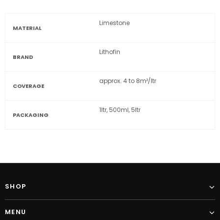
Limestone
MATERIAL
Lithofin
BRAND
approx. 4 to 8m²/ltr
COVERAGE
1ltr, 500ml, 5ltr
PACKAGING
SHOP
MENU