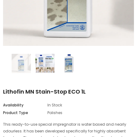
Lithofin MN Stain-Stop ECO 1L
Availability
In Stock
Product Type
Polishes
This ready-to-use special impregnator is water based and nearly
odourless. It has been developed specifically for highly absorbent